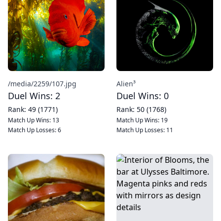
/media/2259/107.jpg
Alien³
Duel Wins: 2
Duel Wins: 0
Rank: 49 (1771)
Rank: 50 (1768)
Match Up Wins: 13
Match Up Wins: 19
Match Up Losses: 6
Match Up Losses: 11