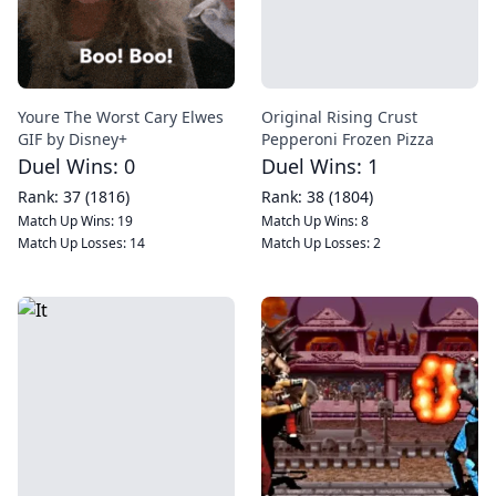
Youre The Worst Cary Elwes
Original Rising Crust
GIF by Disney+
Pepperoni Frozen Pizza
Duel Wins: 0
Duel Wins: 1
Rank: 37 (1816)
Rank: 38 (1804)
Match Up Wins: 19
Match Up Wins: 8
Match Up Losses: 14
Match Up Losses: 2