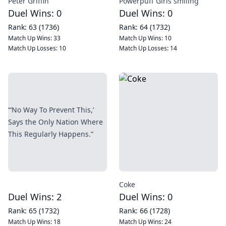
Peter Griffin
Powerpuff Girls smiling
Duel Wins: 0
Duel Wins: 0
Rank: 63 (1736)
Rank: 64 (1732)
Match Up Wins: 33
Match Up Wins: 10
Match Up Losses: 10
Match Up Losses: 14
“‘No Way To Prevent This,’
Says the Only Nation Where
This Regularly Happens.”
Coke
Duel Wins: 2
Duel Wins: 0
Rank: 65 (1732)
Rank: 66 (1728)
Match Up Wins: 18
Match Up Wins: 24