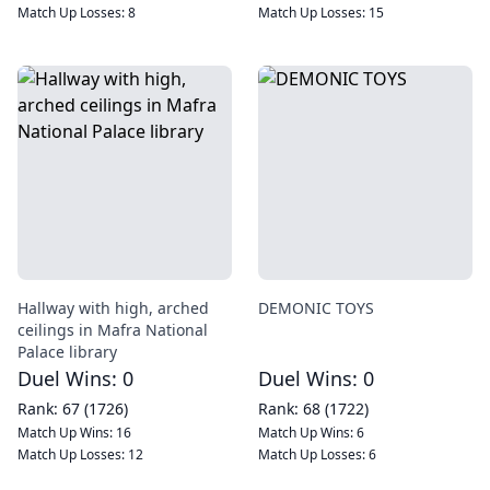
Match Up Losses: 8
Match Up Losses: 15
Hallway with high, arched
DEMONIC TOYS
ceilings in Mafra National
Palace library
Duel Wins: 0
Duel Wins: 0
Rank: 67 (1726)
Rank: 68 (1722)
Match Up Wins: 16
Match Up Wins: 6
Match Up Losses: 12
Match Up Losses: 6