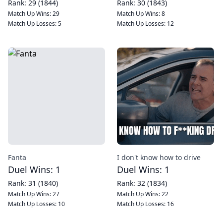
Rank: 29 (1844)
Rank: 30 (1843)
Match Up Wins: 29
Match Up Wins: 8
Match Up Losses: 5
Match Up Losses: 12
Fanta
I don't know how to drive
Duel Wins: 1
Duel Wins: 1
Rank: 31 (1840)
Rank: 32 (1834)
Match Up Wins: 27
Match Up Wins: 22
Match Up Losses: 10
Match Up Losses: 16