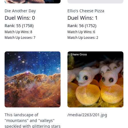
Die Another Day
Ellio's Cheese Pizza
Duel Wins: 0
Duel Wins: 1
Rank: 55 (1758)
Rank: 56 (1752)
Match Up Wins: 8
Match Up Wins: 6
Match Up Losses: 7
Match Up Losses: 2
This landscape of
/media/2263/201.jpg
"mountains" and "valleys"
speckled with glittering stars