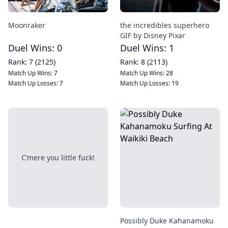
Moonraker
the incredibles superhero
GIF by Disney Pixar
Duel Wins: 0
Duel Wins: 1
Rank: 7 (2125)
Rank: 8 (2113)
Match Up Wins: 7
Match Up Wins: 28
Match Up Losses: 7
Match Up Losses: 19
C’mere you little fuck!
Possibly Duke Kahanamoku