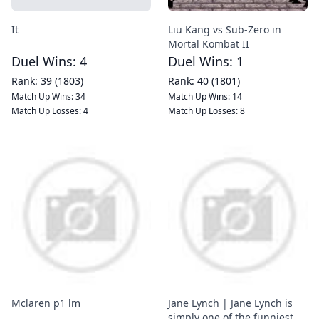
It
Liu Kang vs Sub-Zero in
Mortal Kombat II
Duel Wins: 4
Duel Wins: 1
Rank: 39 (1803)
Rank: 40 (1801)
Match Up Wins: 34
Match Up Wins: 14
Match Up Losses: 4
Match Up Losses: 8
Mclaren p1 lm
Jane Lynch | Jane Lynch is
simply one of the funniest