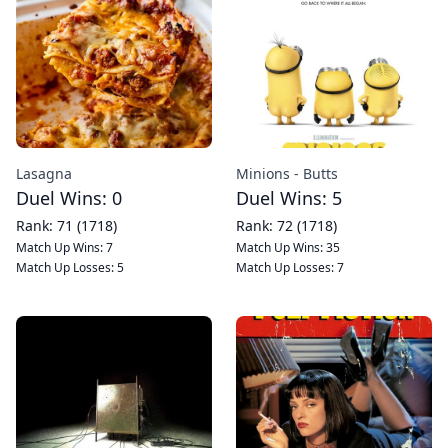
Lasagna
Minions - Butts
Duel Wins: 0
Duel Wins: 5
Rank: 71 (1718)
Rank: 72 (1718)
Match Up Wins: 7
Match Up Wins: 35
Match Up Losses: 5
Match Up Losses: 7