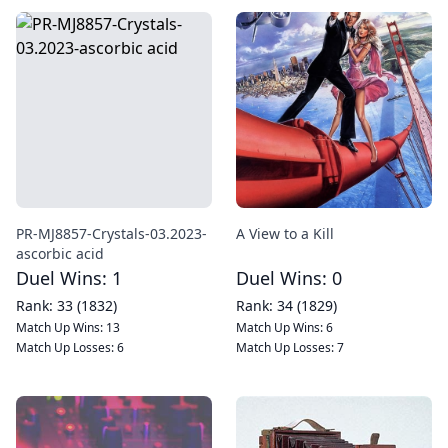
PR-MJ8857-Crystals-03.2023-
A View to a Kill
ascorbic acid
Duel Wins: 1
Duel Wins: 0
Rank: 33 (1832)
Rank: 34 (1829)
Match Up Wins: 13
Match Up Wins: 6
Match Up Losses: 6
Match Up Losses: 7