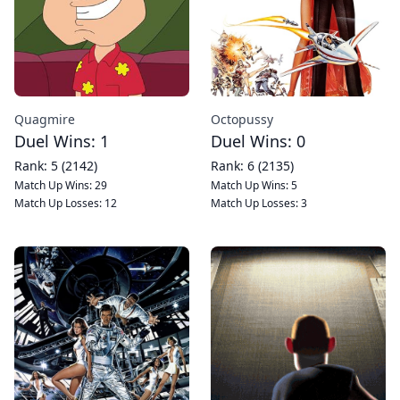
Quagmire
Octopussy
Duel Wins: 1
Duel Wins: 0
Rank: 5 (2142)
Rank: 6 (2135)
Match Up Wins: 29
Match Up Wins: 5
Match Up Losses: 12
Match Up Losses: 3