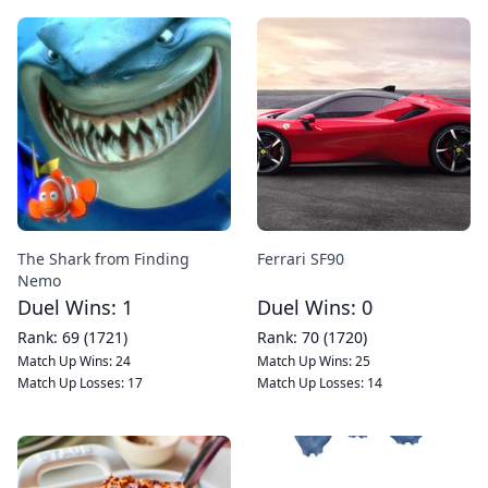
The Shark from Finding
Ferrari SF90
Nemo
Duel Wins: 1
Duel Wins: 0
Rank: 69 (1721)
Rank: 70 (1720)
Match Up Wins: 24
Match Up Wins: 25
Match Up Losses: 17
Match Up Losses: 14