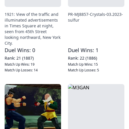
1921: View of the traffic and
PR-MJ8857-Crystals-03.2023-
illuminated advertisements
sulfur
in Times Square at night,
seen from 45th Street
looking northward, New York
City.
Duel Wins: 0
Duel Wins: 1
Rank: 21 (1887)
Rank: 22 (1886)
Match Up Wins: 19
Match Up Wins: 15
Match Up Losses: 14
Match Up Losses: 5