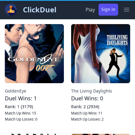
ClickDuel
Play
Sign in
Ope
GoldenEye
The Living Daylights
Duel Wins: 1
Duel Wins: 0
Rank: 1 (3179)
Rank: 2 (2934)
Match Up Wins: 15
Match Up Wins: 11
Match Up Losses: 0
Match Up Losses: 2