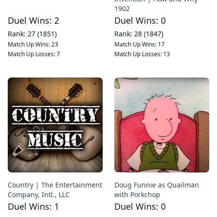
1902
Duel Wins: 2
Duel Wins: 0
Rank: 27 (1851)
Rank: 28 (1847)
Match Up Wins: 23
Match Up Wins: 17
Match Up Losses: 7
Match Up Losses: 13
Country | The Entertainment
Doug Funnie as Quailman
Company, Intl., LLC
with Porkchop
Duel Wins: 1
Duel Wins: 0