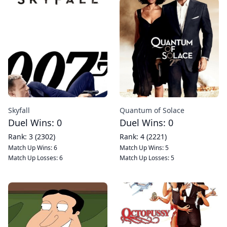
Skyfall
Quantum of Solace
Duel Wins: 0
Duel Wins: 0
Rank: 3 (2302)
Rank: 4 (2221)
Match Up Wins: 6
Match Up Wins: 5
Match Up Losses: 6
Match Up Losses: 5