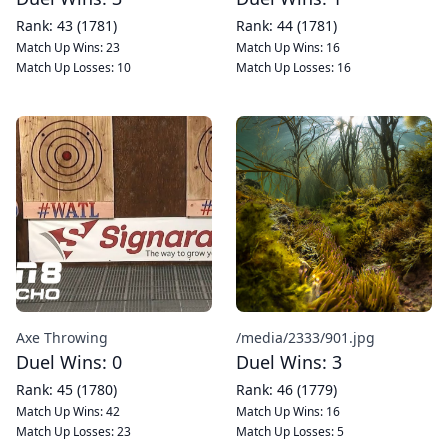
Rank: 43 (1781)
Rank: 44 (1781)
Match Up Wins: 23
Match Up Wins: 16
Match Up Losses: 10
Match Up Losses: 16
Axe Throwing
/media/2333/901.jpg
Duel Wins: 0
Duel Wins: 3
Rank: 45 (1780)
Rank: 46 (1779)
Match Up Wins: 42
Match Up Wins: 16
Match Up Losses: 23
Match Up Losses: 5