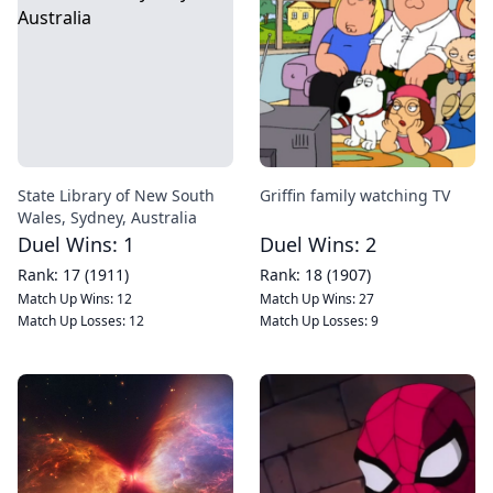
State Library of New South
Griffin family watching TV
Wales, Sydney, Australia
Duel Wins: 1
Duel Wins: 2
Rank: 17 (1911)
Rank: 18 (1907)
Match Up Wins: 12
Match Up Wins: 27
Match Up Losses: 12
Match Up Losses: 9