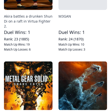
Akira battles a drunken Shun
M3GAN
Di on a raft in Virtua Fighter
2.
Duel Wins: 1
Duel Wins: 1
Rank: 23 (1885)
Rank: 24 (1870)
Match Up Wins: 19
Match Up Wins: 10
Match Up Losses: 6
Match Up Losses: 3