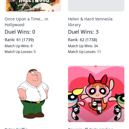
Once Upon a Time… in
Helen & Hard Vennesla
Hollywood
library
Duel Wins: 0
Duel Wins: 3
Rank: 61 (1739)
Rank: 62 (1738)
Match Up Wins: 9
Match Up Wins: 34
Match Up Losses: 5
Match Up Losses: 11