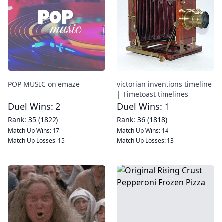
POP MUSIC on emaze
victorian inventions timeline
| Timetoast timelines
Duel Wins: 2
Duel Wins: 1
Rank: 35 (1822)
Rank: 36 (1818)
Match Up Wins: 17
Match Up Wins: 14
Match Up Losses: 15
Match Up Losses: 13