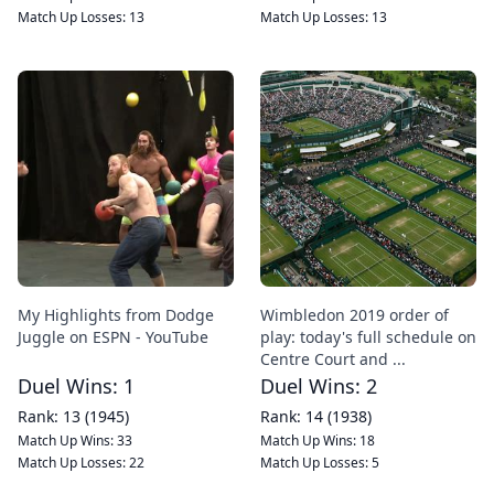
Match Up Losses: 13
Match Up Losses: 13
My Highlights from Dodge
Wimbledon 2019 order of
Juggle on ESPN - YouTube
play: today's full schedule on
Centre Court and ...
Duel Wins: 1
Duel Wins: 2
Rank: 13 (1945)
Rank: 14 (1938)
Match Up Wins: 33
Match Up Wins: 18
Match Up Losses: 22
Match Up Losses: 5