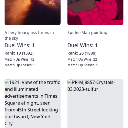
A fiery hourglass forms in
Spider-Man pointing
the sky
Duel Wins: 1
Duel Wins: 1
Rank: 19 (1892)
Rank: 20 (1888)
Match Up Wins: 12
Match Up Wins: 22
Match Up Losses: 3
Match Up Losses: 9