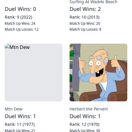
Surfing At Waikiki Beach
Duel Wins: 0
Duel Wins: 2
Rank: 9 (2022)
Rank: 10 (2013)
Match Up Wins: 24
Match Up Wins: 20
Match Up Losses: 12
Match Up Losses: 8
Mtn Dew
Herbert the Pervert
Duel Wins: 1
Duel Wins: 1
Rank: 11 (1977)
Rank: 12 (1970)
Match Up Wins: 21
Match Up Wins: 30