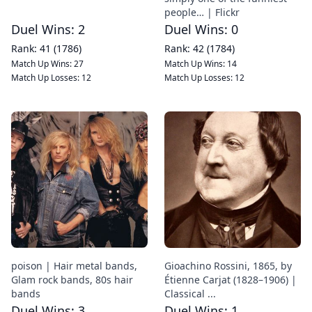
people… | Flickr
Duel Wins: 2
Duel Wins: 0
Rank: 41 (1786)
Rank: 42 (1784)
Match Up Wins: 27
Match Up Wins: 14
Match Up Losses: 12
Match Up Losses: 12
poison | Hair metal bands,
Gioachino Rossini, 1865, by
Glam rock bands, 80s hair
Étienne Carjat (1828–1906) |
bands
Classical ...
Duel Wins: 3
Duel Wins: 1