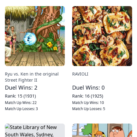
Ryu vs. Ken in the original
RAVIOLI
Street Fighter II
Duel Wins: 2
Duel Wins: 0
Rank: 15 (1931)
Rank: 16 (1925)
Match Up Wins: 22
Match Up Wins: 10
Match Up Losses: 3
Match Up Losses: 5