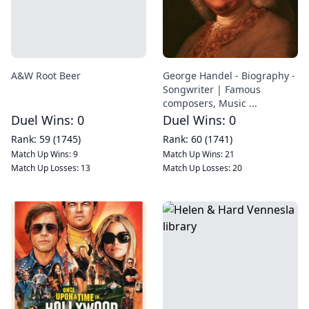
A&W Root Beer
George Handel - Biography -
Songwriter | Famous
composers, Music ...
Duel Wins: 0
Duel Wins: 0
Rank: 59 (1745)
Rank: 60 (1741)
Match Up Wins: 9
Match Up Wins: 21
Match Up Losses: 13
Match Up Losses: 20