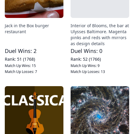
Jack in the Box burger
Interior of Blooms, the bar at
restaurant
Ulysses Baltimore. Magenta
pinks and reds with mirrors
as design details
Duel Wins: 2
Duel Wins: 0
Rank: 51 (1768)
Rank: 52 (1766)
Match Up Wins: 15
Match Up Wins: 9
Match Up Losses: 7
Match Up Losses: 13