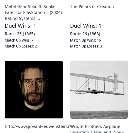
Metal Gear Solid 3: Snake
The Pillars of Creation
Eater for PlayStation 2 (2004)
Rating Systems ...
Duel Wins: 1
Duel Wins: 1
Rank: 25 (1865)
Rank: 26 (1863)
Match Up Wins: 7
Match Up Wins: 16
Match Up Losses: 2
Match Up Losses: 3
http://www.jipvanleeuwenstein.nl/
Wright Brothers Airplane
Invention | How and Why -