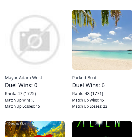
Mayor Adam West
Parked Boat
Duel Wins: 0
Duel Wins: 6
Rank: 47 (1775)
Rank: 48 (1771)
Match Up Wins: 8
Match Up Wins: 45
Match Up Losses: 15
Match Up Losses: 22