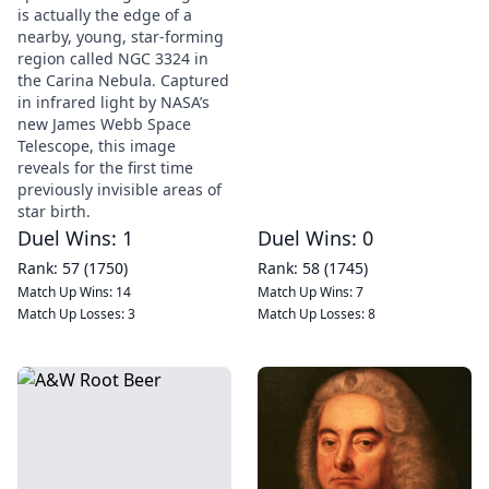
is actually the edge of a
nearby, young, star-forming
region called NGC 3324 in
the Carina Nebula. Captured
in infrared light by NASA’s
new James Webb Space
Telescope, this image
reveals for the first time
previously invisible areas of
star birth.
Duel Wins: 1
Duel Wins: 0
Rank: 57 (1750)
Rank: 58 (1745)
Match Up Wins: 14
Match Up Wins: 7
Match Up Losses: 3
Match Up Losses: 8