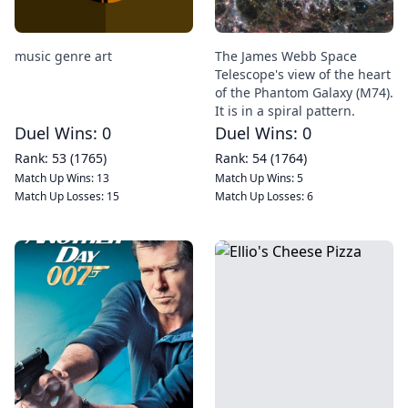
music genre art
The James Webb Space
Telescope's view of the heart
of the Phantom Galaxy (M74).
It is in a spiral pattern.
Duel Wins: 0
Duel Wins: 0
Rank: 53 (1765)
Rank: 54 (1764)
Match Up Wins: 13
Match Up Wins: 5
Match Up Losses: 15
Match Up Losses: 6