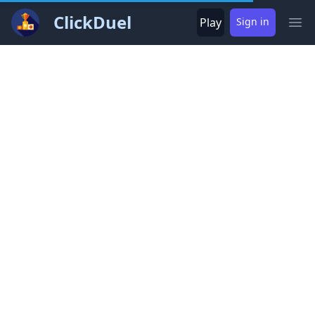
ClickDuel
Play
Sign in
Ope