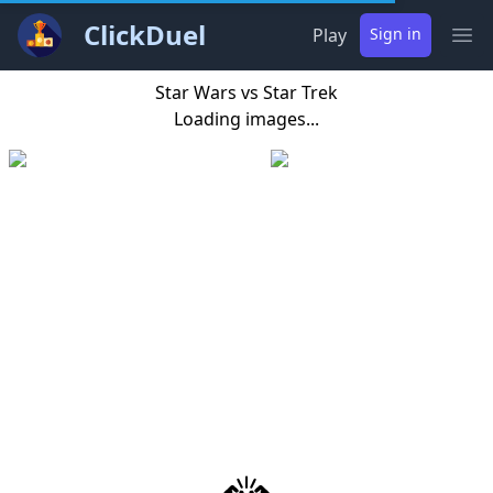
ClickDuel
Play
Sign in
Ope
Star Wars vs Star Trek
Loading images...