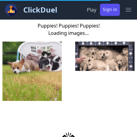
ClickDuel
Play
Sign in
Ope
Puppies! Puppies! Puppies!
Loading images...