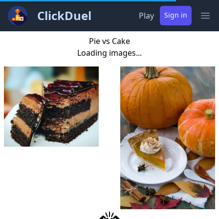
ClickDuel
Play
Sign in
Ope
Pie vs Cake
Loading images...